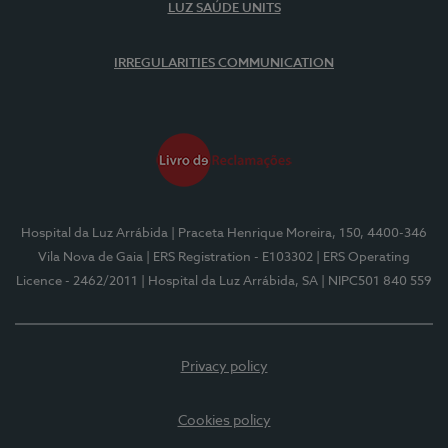
LUZ SAÚDE UNITS
IRREGULARITIES COMMUNICATION
Hospital da Luz Arrábida
| Praceta Henrique Moreira, 150, 4400-346
Vila Nova de Gaia
| ERS Registration - E103302
| ERS Operating
Licence - 2462/2011
| Hospital da Luz Arrábida, SA
| NIPC501 840 559
Privacy policy
Cookies policy