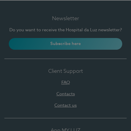
Newsletter
Do you want to receive the Hospital da Luz newsletter?
Subscribe here
Client Support
FAQ
Contacts
Contact us
App MY LUZ