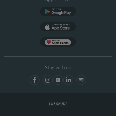
Google Play
App Store
App Apple Health
Stay with us
Facebook
Instagram
YouTube
LinkedIn
Spotify
LUZ SAÚDE