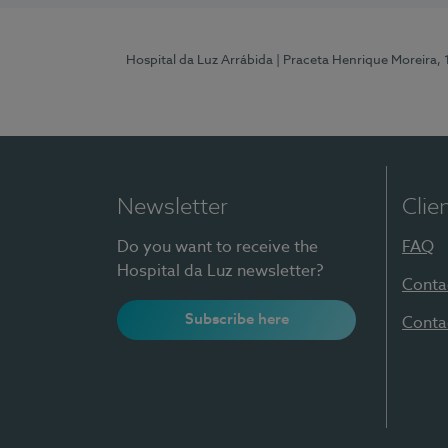
Hospital da Luz Arrábida
| Praceta Henrique Moreira,
Newsletter
Clie
Do you want to receive the
FAQ
Hospital da Luz newsletter?
Conta
Subscribe here
Conta