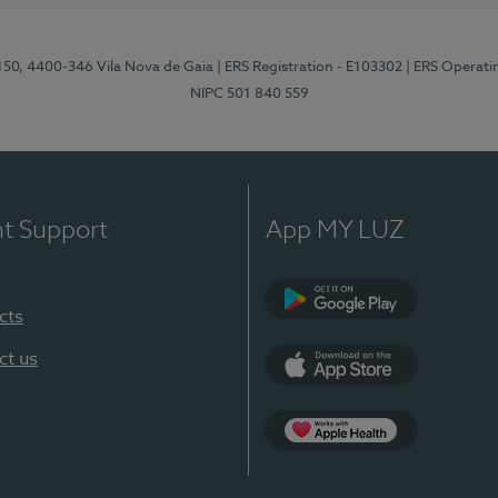
 150, 4400-346 Vila Nova de Gaia
| ERS Registration - E103302
| ERS Operati
NIPC 501 840 559
nt Support
App MY LUZ
cts
Google Play
ct us
App Store
App Apple Health