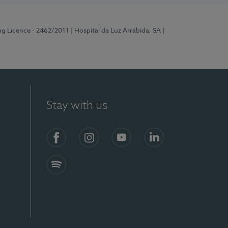
ng Licence - 2462/2011
| Hospital da Luz Arrábida, SA
|
Stay with us
Facebook
Instagram
YouTube
LinkedIn
Spotify