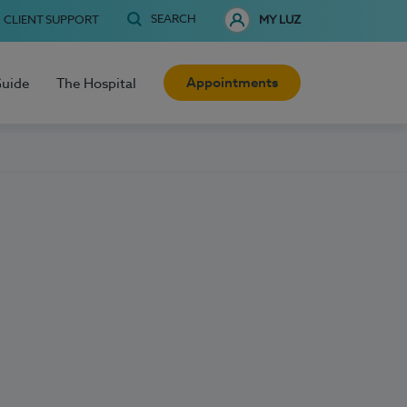
SEARCH
CLIENT SUPPORT
MY LUZ
Appointments
Guide
The Hospital