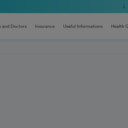
s and Doctors
Insurance
Useful Informations
Health 