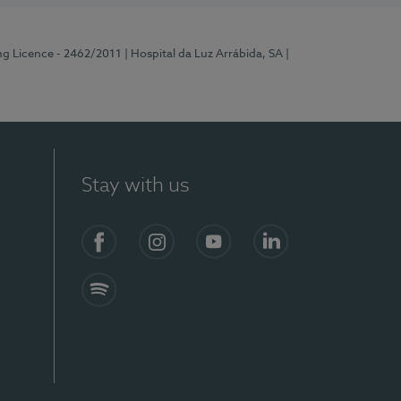
ng Licence - 2462/2011
| Hospital da Luz Arrábida, SA
|
Stay with us
Facebook
Instagram
YouTube
LinkedIn
Spotify