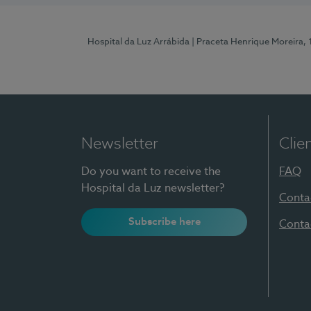
Hospital da Luz Arrábida
| Praceta Henrique Moreira,
Newsletter
Clie
Do you want to receive the
FAQ
Hospital da Luz newsletter?
Conta
Subscribe here
Conta