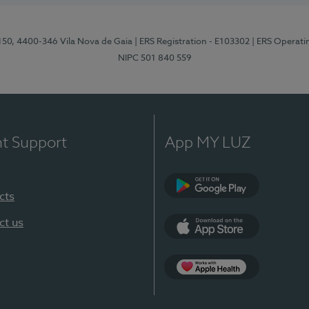
 150, 4400-346 Vila Nova de Gaia
| ERS Registration - E103302
| ERS Operati
NIPC 501 840 559
nt Support
App MY LUZ
cts
Google Play
ct us
App Store
App Apple Health