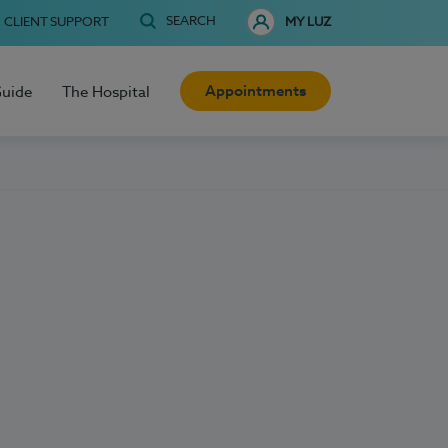
SEARCH
CLIENT SUPPORT
MY LUZ
Appointments
Guide
The Hospital