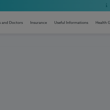
s and Doctors
Insurance
Useful Informations
Health 