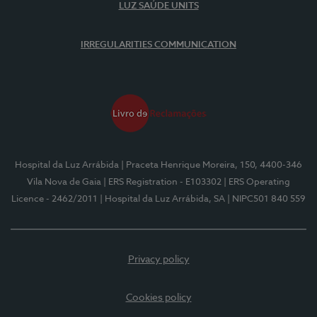
LUZ SAÚDE UNITS
IRREGULARITIES COMMUNICATION
Hospital da Luz Arrábida
| Praceta Henrique Moreira, 150, 4400-346
Vila Nova de Gaia
| ERS Registration - E103302
| ERS Operating
Licence - 2462/2011
| Hospital da Luz Arrábida, SA
| NIPC501 840 559
Privacy policy
Cookies policy