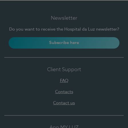
Newsletter
Do you want to receive the Hospital da Luz newsletter?
Subscribe here
Client Support
FAQ
Contacts
Contact us
App MY LUZ