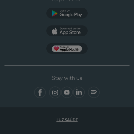
Google Play
App Store
App Apple Health
Stay with us
Facebook
Instagram
YouTube
LinkedIn
Spotify
LUZ SAÚDE