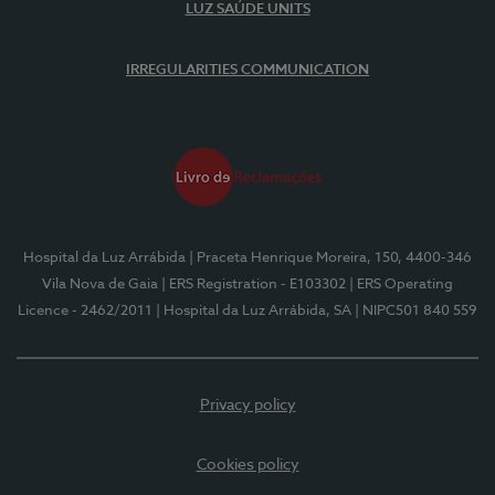
LUZ SAÚDE UNITS
IRREGULARITIES COMMUNICATION
Hospital da Luz Arrábida
| Praceta Henrique Moreira, 150, 4400-346
Vila Nova de Gaia
| ERS Registration - E103302
| ERS Operating
Licence - 2462/2011
| Hospital da Luz Arrábida, SA
| NIPC501 840 559
Privacy policy
Cookies policy