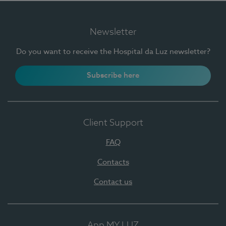
Newsletter
Do you want to receive the Hospital da Luz newsletter?
Subscribe here
Client Support
FAQ
Contacts
Contact us
App MY LUZ