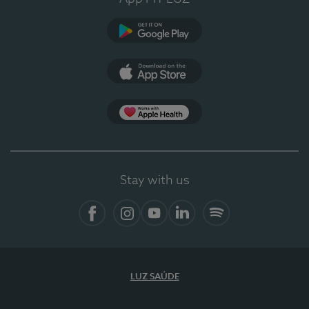
Google Play
App Store
App Apple Health
Stay with us
Facebook
Instagram
YouTube
LinkedIn
Spotify
LUZ SAÚDE