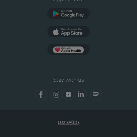
Google Play
App Store
App Apple Health
Stay with us
Facebook
Instagram
YouTube
LinkedIn
Spotify
LUZ SAÚDE