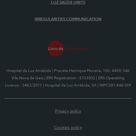
LUZ SAÚDE UNITS
IRREGULARITIES COMMUNICATION
Hospital da Luz Arrábida
| Praceta Henrique Moreira, 150, 4400-346
Vila Nova de Gaia
| ERS Registration - E103302
| ERS Operating
Licence - 2462/2011
| Hospital da Luz Arrábida, SA
| NIPC501 840 559
Privacy policy
Cookies policy