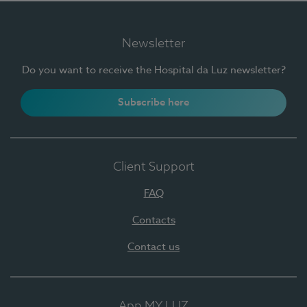
Newsletter
Do you want to receive the Hospital da Luz newsletter?
Subscribe here
Client Support
FAQ
Contacts
Contact us
App MY LUZ