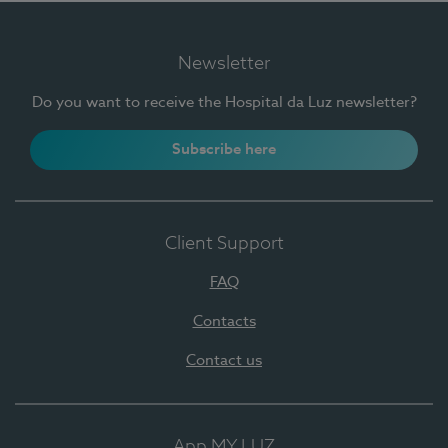
Newsletter
Do you want to receive the Hospital da Luz newsletter?
Subscribe here
Client Support
FAQ
Contacts
Contact us
App MY LUZ