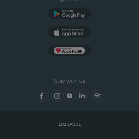
Google Play
App Store
App Apple Health
Stay with us
Facebook
Instagram
YouTube
LinkedIn
Spotify
LUZ SAÚDE