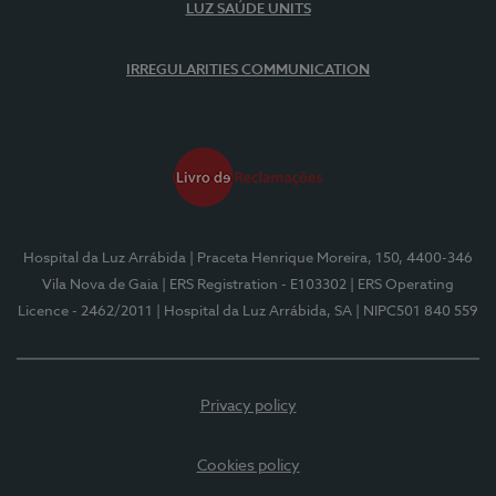
LUZ SAÚDE UNITS
IRREGULARITIES COMMUNICATION
Hospital da Luz Arrábida
| Praceta Henrique Moreira, 150, 4400-346
Vila Nova de Gaia
| ERS Registration - E103302
| ERS Operating
Licence - 2462/2011
| Hospital da Luz Arrábida, SA
| NIPC501 840 559
Privacy policy
Cookies policy