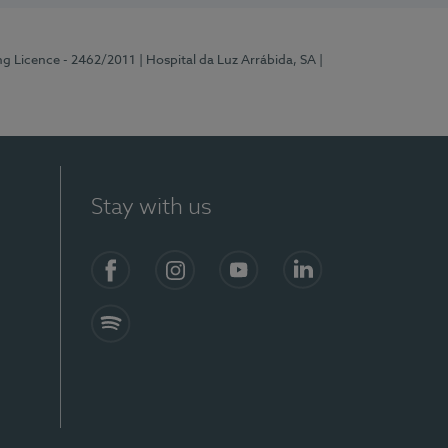
ng Licence - 2462/2011
| Hospital da Luz Arrábida, SA
|
Stay with us
Facebook
Instagram
YouTube
LinkedIn
Spotify