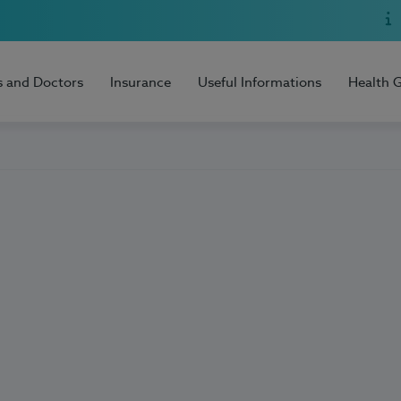
s and Doctors
Insurance
Useful Informations
Health 