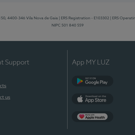
 150, 4400-346 Vila Nova de Gaia
| ERS Registration - E103302
| ERS Operati
NIPC 501 840 559
nt Support
App MY LUZ
cts
Google Play
ct us
App Store
App Apple Health