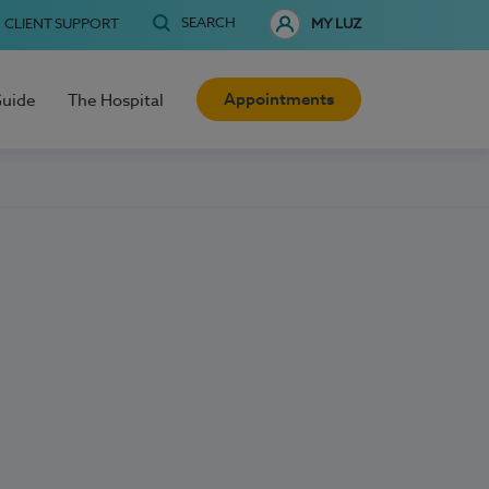
SEARCH
CLIENT SUPPORT
MY LUZ
Appointments
Guide
The Hospital