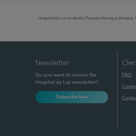
Hospital da Luz Arrábida
| Praceta Henrique Moreira,
Newsletter
Clie
Do you want to receive the
FAQ
Hospital da Luz newsletter?
Conta
Subscribe here
Conta