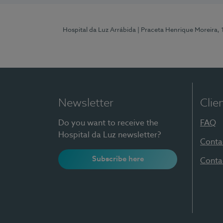
Hospital da Luz Arrábida
| Praceta Henrique Moreira,
Newsletter
Clie
Do you want to receive the
FAQ
Hospital da Luz newsletter?
Conta
Subscribe here
Conta