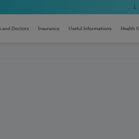
s and Doctors
Insurance
Useful Informations
Health 