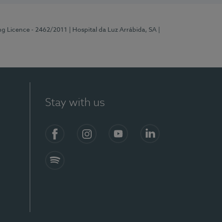
ng Licence - 2462/2011
| Hospital da Luz Arrábida, SA
|
Stay with us
Facebook
Instagram
YouTube
LinkedIn
Spotify