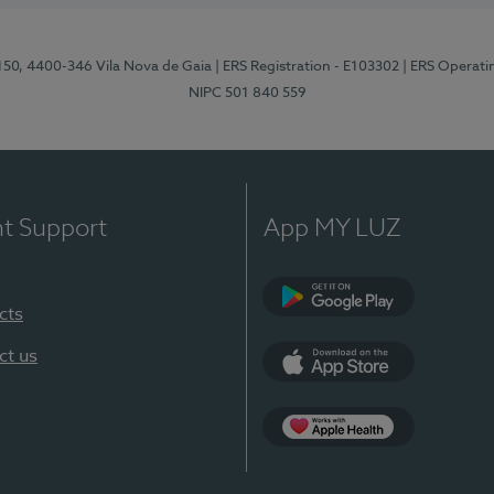
 150, 4400-346 Vila Nova de Gaia
| ERS Registration - E103302
| ERS Operati
NIPC 501 840 559
nt Support
App MY LUZ
cts
Google Play
ct us
App Store
App Apple Health