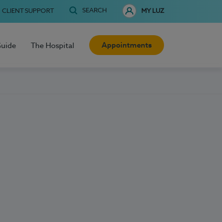
SEARCH
CLIENT SUPPORT
MY LUZ
Appointments
Guide
The Hospital