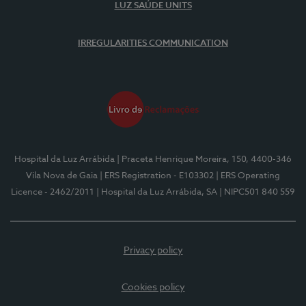
LUZ SAÚDE UNITS
IRREGULARITIES COMMUNICATION
Hospital da Luz Arrábida
| Praceta Henrique Moreira, 150, 4400-346
Vila Nova de Gaia
| ERS Registration - E103302
| ERS Operating
Licence - 2462/2011
| Hospital da Luz Arrábida, SA
| NIPC501 840 559
Privacy policy
Cookies policy