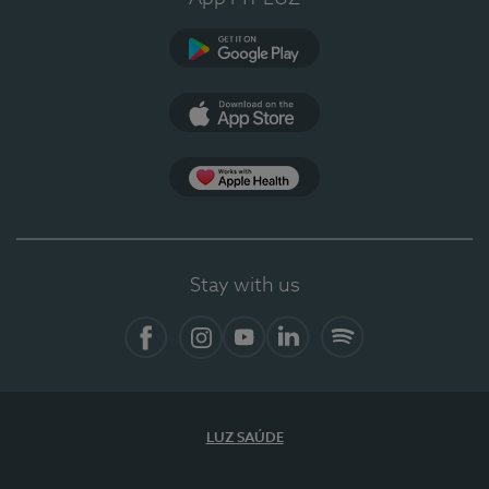
Google Play
App Store
App Apple Health
Stay with us
Facebook
Instagram
YouTube
LinkedIn
Spotify
LUZ SAÚDE