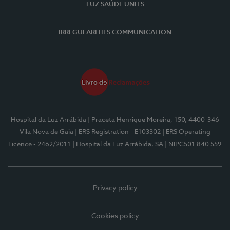
LUZ SAÚDE UNITS
IRREGULARITIES COMMUNICATION
Hospital da Luz Arrábida
| Praceta Henrique Moreira, 150, 4400-346
Vila Nova de Gaia
| ERS Registration - E103302
| ERS Operating
Licence - 2462/2011
| Hospital da Luz Arrábida, SA
| NIPC501 840 559
Privacy policy
Cookies policy