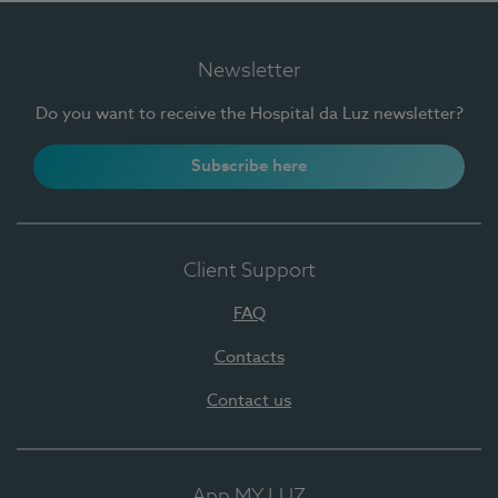
Newsletter
Do you want to receive the Hospital da Luz newsletter?
Subscribe here
Client Support
FAQ
Contacts
Contact us
App MY LUZ