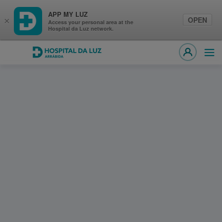
APP MY LUZ
OPEN
×
Access your personal area at the
Hospital da Luz network.
Hospital da Luz Arrábida
Ope
MY LUZ