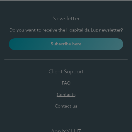
Newsletter
Do you want to receive the Hospital da Luz newsletter?
Subscribe here
Client Support
FAQ
Contacts
Contact us
App MY LUZ