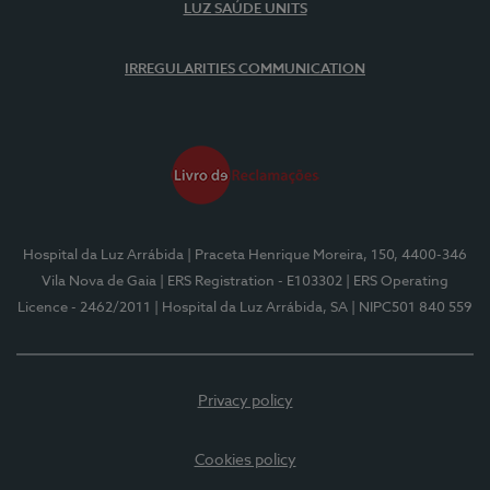
LUZ SAÚDE UNITS
IRREGULARITIES COMMUNICATION
Hospital da Luz Arrábida
| Praceta Henrique Moreira, 150, 4400-346
Vila Nova de Gaia
| ERS Registration - E103302
| ERS Operating
Licence - 2462/2011
| Hospital da Luz Arrábida, SA
| NIPC501 840 559
Privacy policy
Cookies policy