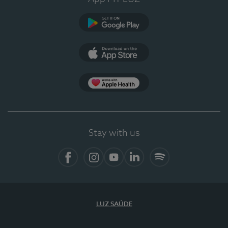
Google Play
App Store
App Apple Health
Stay with us
Facebook
Instagram
YouTube
LinkedIn
Spotify
LUZ SAÚDE