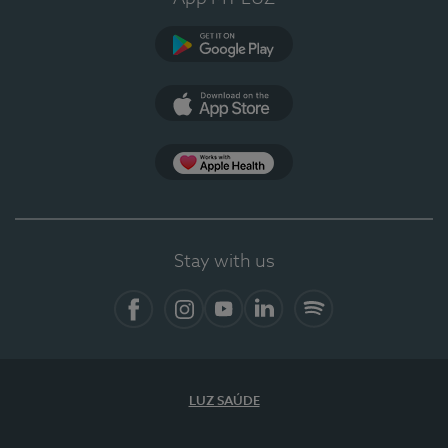
Google Play
App Store
App Apple Health
Stay with us
Facebook
Instagram
YouTube
LinkedIn
Spotify
LUZ SAÚDE