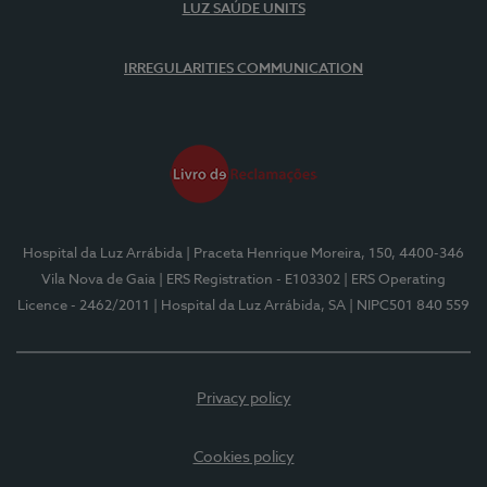
LUZ SAÚDE UNITS
IRREGULARITIES COMMUNICATION
Hospital da Luz Arrábida
| Praceta Henrique Moreira, 150, 4400-346
Vila Nova de Gaia
| ERS Registration - E103302
| ERS Operating
Licence - 2462/2011
| Hospital da Luz Arrábida, SA
| NIPC501 840 559
Privacy policy
Cookies policy