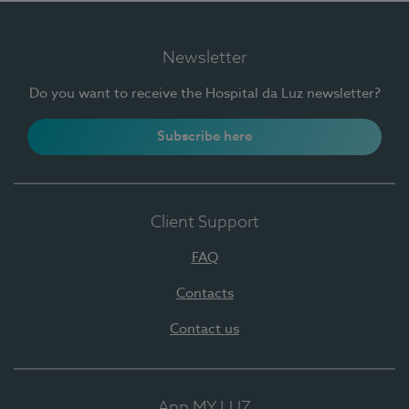
Newsletter
Do you want to receive the Hospital da Luz newsletter?
Subscribe here
Client Support
FAQ
Contacts
Contact us
App MY LUZ