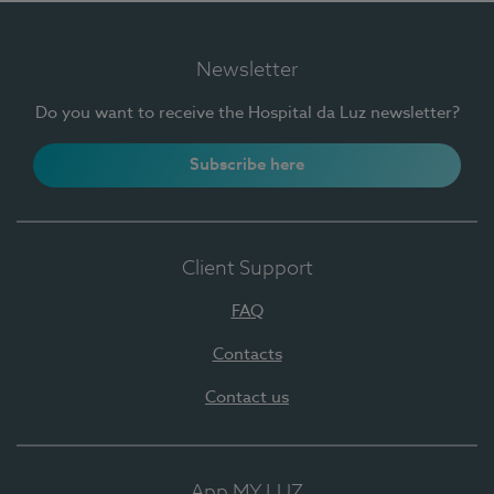
Newsletter
Do you want to receive the Hospital da Luz newsletter?
Subscribe here
Client Support
FAQ
Contacts
Contact us
App MY LUZ