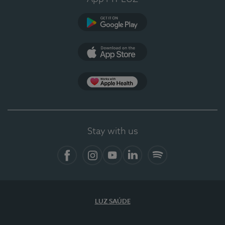
Google Play
App Store
App Apple Health
Stay with us
Facebook
Instagram
YouTube
LinkedIn
Spotify
LUZ SAÚDE