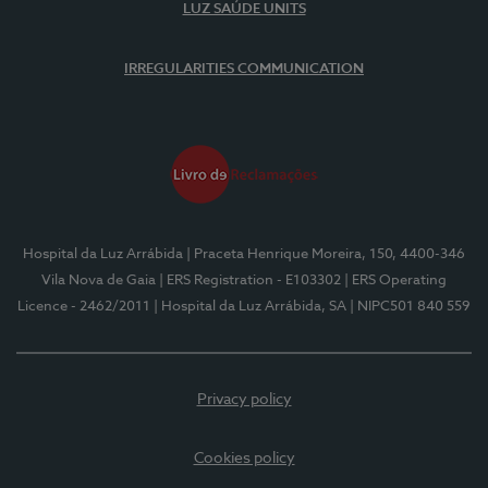
LUZ SAÚDE UNITS
IRREGULARITIES COMMUNICATION
Hospital da Luz Arrábida
| Praceta Henrique Moreira, 150, 4400-346
Vila Nova de Gaia
| ERS Registration - E103302
| ERS Operating
Licence - 2462/2011
| Hospital da Luz Arrábida, SA
| NIPC501 840 559
Privacy policy
Cookies policy