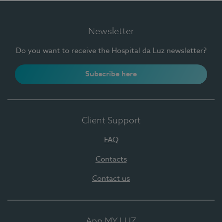
Newsletter
Do you want to receive the Hospital da Luz newsletter?
Subscribe here
Client Support
FAQ
Contacts
Contact us
App MY LUZ