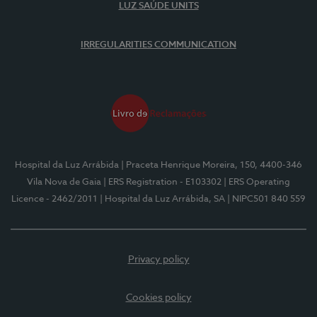
LUZ SAÚDE UNITS
IRREGULARITIES COMMUNICATION
Hospital da Luz Arrábida
| Praceta Henrique Moreira, 150, 4400-346
Vila Nova de Gaia
| ERS Registration - E103302
| ERS Operating
Licence - 2462/2011
| Hospital da Luz Arrábida, SA
| NIPC501 840 559
Privacy policy
Cookies policy