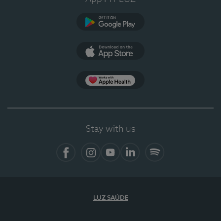
Google Play
App Store
App Apple Health
Stay with us
Facebook
Instagram
YouTube
LinkedIn
Spotify
LUZ SAÚDE