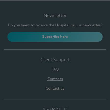
Newsletter
Do you want to receive the Hospital da Luz newsletter?
Subscribe here
Client Support
FAQ
Contacts
Contact us
App MY LUZ