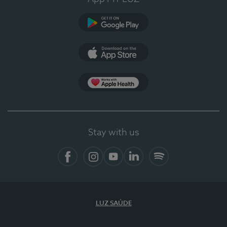
Google Play
App Store
App Apple Health
Stay with us
Facebook
Instagram
YouTube
LinkedIn
Spotify
LUZ SAÚDE