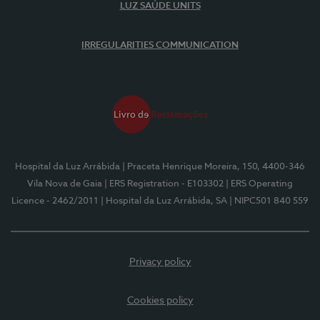
LUZ SAÚDE UNITS
IRREGULARITIES COMMUNICATION
Hospital da Luz Arrábida
| Praceta Henrique Moreira, 150, 4400-346
Vila Nova de Gaia
| ERS Registration - E103302
| ERS Operating
Licence - 2462/2011
| Hospital da Luz Arrábida, SA
| NIPC501 840 559
Privacy policy
Cookies policy