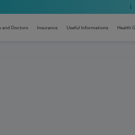
s and Doctors
Insurance
Useful Informations
Health 