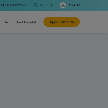
SEARCH
CLIENT SUPPORT
MY LUZ
Appointments
Guide
The Hospital