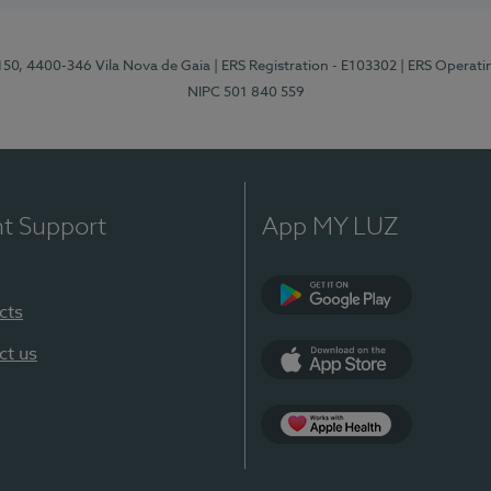
 150, 4400-346 Vila Nova de Gaia
| ERS Registration - E103302
| ERS Operati
NIPC 501 840 559
nt Support
App MY LUZ
cts
Google Play
ct us
App Store
App Apple Health