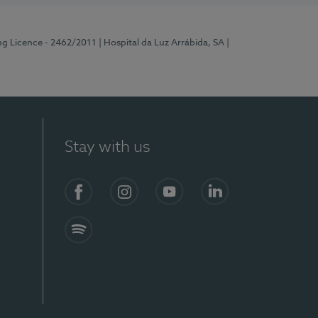
ng Licence - 2462/2011
| Hospital da Luz Arrábida, SA
|
Stay with us
Facebook
Instagram
YouTube
LinkedIn
Spotify