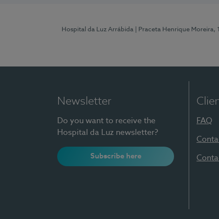
Hospital da Luz Arrábida
| Praceta Henrique Moreira,
Newsletter
Clie
Do you want to receive the
FAQ
Hospital da Luz newsletter?
Conta
Subscribe here
Conta