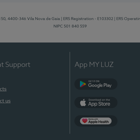
 150, 4400-346 Vila Nova de Gaia
| ERS Registration - E103302
| ERS Operati
NIPC 501 840 559
nt Support
App MY LUZ
cts
Google Play
ct us
App Store
App Apple Health