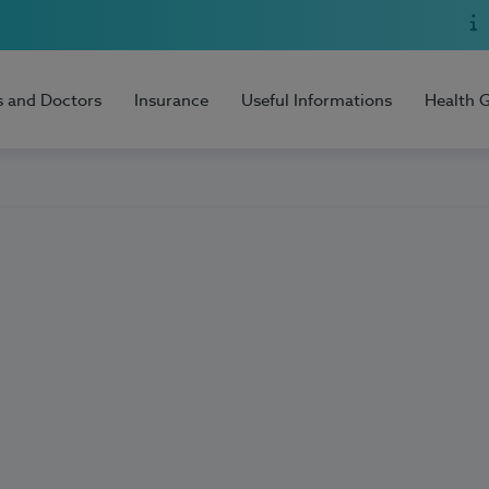
s and Doctors
Insurance
Useful Informations
Health 