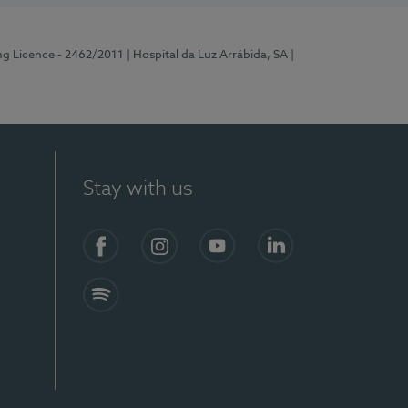
ng Licence - 2462/2011
| Hospital da Luz Arrábida, SA
|
Stay with us
Facebook
Instagram
YouTube
LinkedIn
Spotify