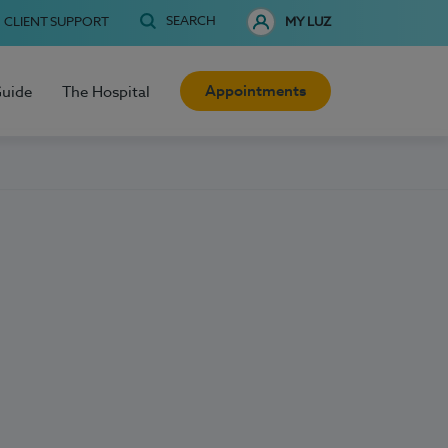
SEARCH
CLIENT SUPPORT
MY LUZ
Appointments
Guide
The Hospital