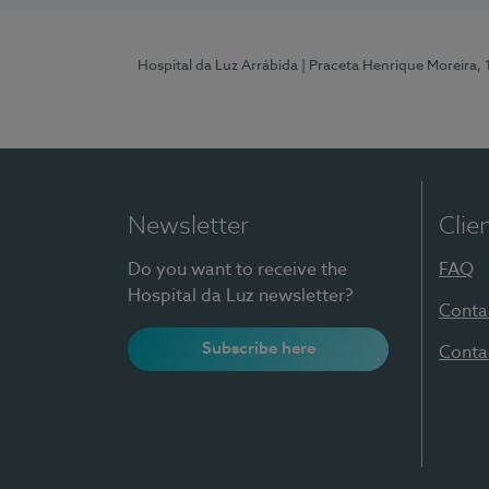
Hospital da Luz Arrábida
| Praceta Henrique Moreira,
Newsletter
Clie
Do you want to receive the
FAQ
Hospital da Luz newsletter?
Conta
Subscribe here
Conta