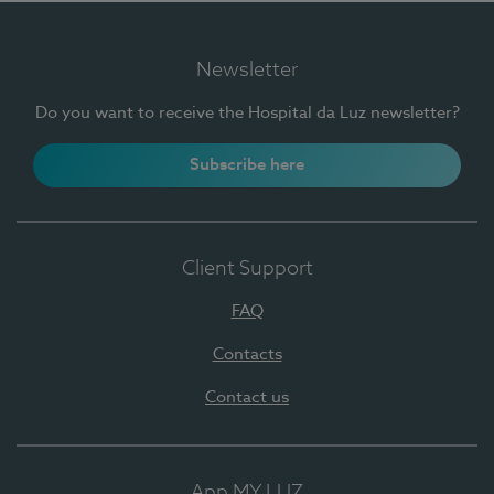
Newsletter
Do you want to receive the Hospital da Luz newsletter?
Subscribe here
Client Support
FAQ
Contacts
Contact us
App MY LUZ