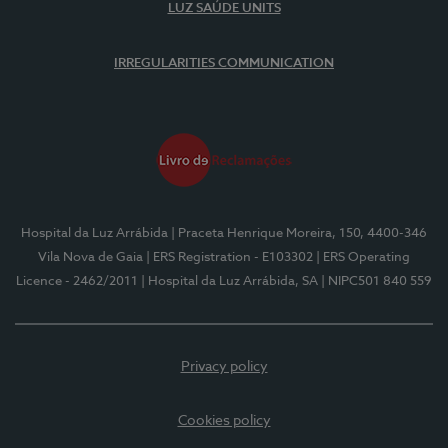
LUZ SAÚDE UNITS
IRREGULARITIES COMMUNICATION
Hospital da Luz Arrábida
| Praceta Henrique Moreira, 150, 4400-346
Vila Nova de Gaia
| ERS Registration - E103302
| ERS Operating
Licence - 2462/2011
| Hospital da Luz Arrábida, SA
| NIPC501 840 559
Privacy policy
Cookies policy