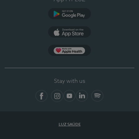
Google Play
App Store
App Apple Health
Stay with us
Facebook
Instagram
YouTube
LinkedIn
Spotify
LUZ SAÚDE