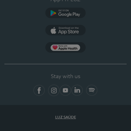
Google Play
App Store
App Apple Health
Stay with us
Facebook
Instagram
YouTube
LinkedIn
Spotify
LUZ SAÚDE