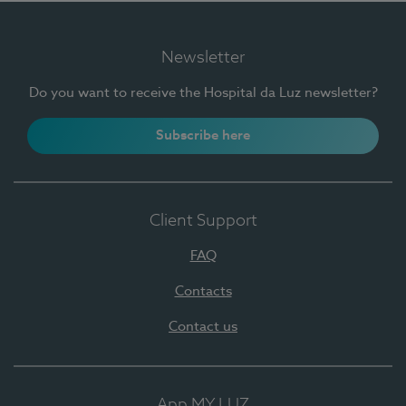
Newsletter
Do you want to receive the Hospital da Luz newsletter?
Subscribe here
Client Support
FAQ
Contacts
Contact us
App MY LUZ