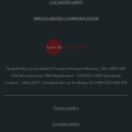
LUZ SAÚDE UNITS
IRREGULARITIES COMMUNICATION
Hospital da Luz Arrábida
| Praceta Henrique Moreira, 150, 4400-346
Vila Nova de Gaia
| ERS Registration - E103302
| ERS Operating
Licence - 2462/2011
| Hospital da Luz Arrábida, SA
| NIPC501 840 559
Privacy policy
Cookies policy