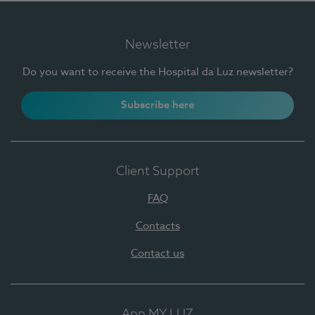
Newsletter
Do you want to receive the Hospital da Luz newsletter?
Subscribe here
Client Support
FAQ
Contacts
Contact us
App MY LUZ