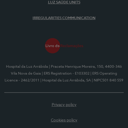
LUZ SAÚDE UNITS
IRREGULARITIES COMMUNICATION
Hospital da Luz Arrábida
| Praceta Henrique Moreira, 150, 4400-346
Vila Nova de Gaia
| ERS Registration - E103302
| ERS Operating
Licence - 2462/2011
| Hospital da Luz Arrábida, SA
| NIPC501 840 559
Privacy policy
Cookies policy