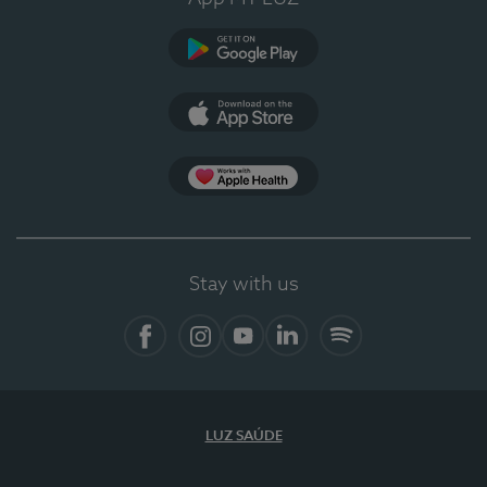
Google Play
App Store
App Apple Health
Stay with us
Facebook
Instagram
YouTube
LinkedIn
Spotify
LUZ SAÚDE