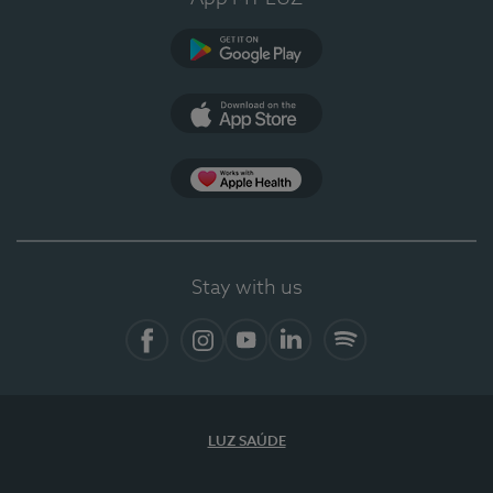
Google Play
App Store
App Apple Health
Stay with us
Facebook
Instagram
YouTube
LinkedIn
Spotify
LUZ SAÚDE