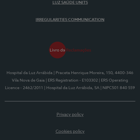
LUZ SAÚDE UNITS
IRREGULARITIES COMMUNICATION
Hospital da Luz Arrábida
| Praceta Henrique Moreira, 150, 4400-346
Vila Nova de Gaia
| ERS Registration - E103302
| ERS Operating
Licence - 2462/2011
| Hospital da Luz Arrábida, SA
| NIPC501 840 559
Privacy policy
Cookies policy