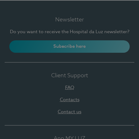
Newsletter
Do you want to receive the Hospital da Luz newsletter?
Subscribe here
Client Support
FAQ
Contacts
Contact us
App MY LUZ