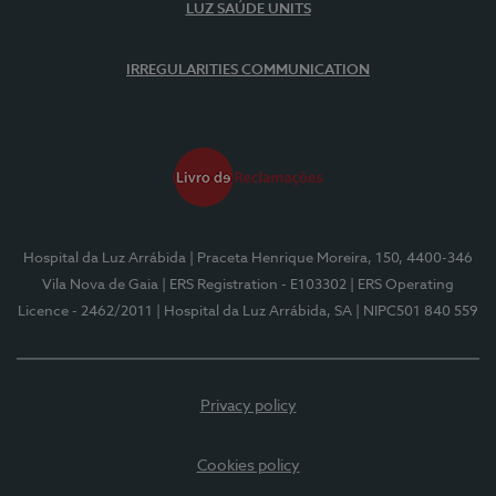
LUZ SAÚDE UNITS
IRREGULARITIES COMMUNICATION
Hospital da Luz Arrábida
| Praceta Henrique Moreira, 150, 4400-346
Vila Nova de Gaia
| ERS Registration - E103302
| ERS Operating
Licence - 2462/2011
| Hospital da Luz Arrábida, SA
| NIPC501 840 559
Privacy policy
Cookies policy