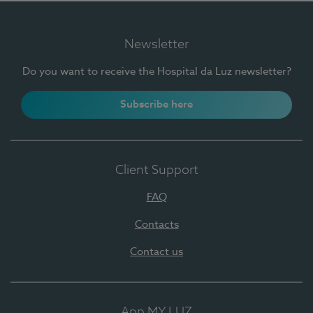
Newsletter
Do you want to receive the Hospital da Luz newsletter?
Subscribe here
Client Support
FAQ
Contacts
Contact us
App MY LUZ