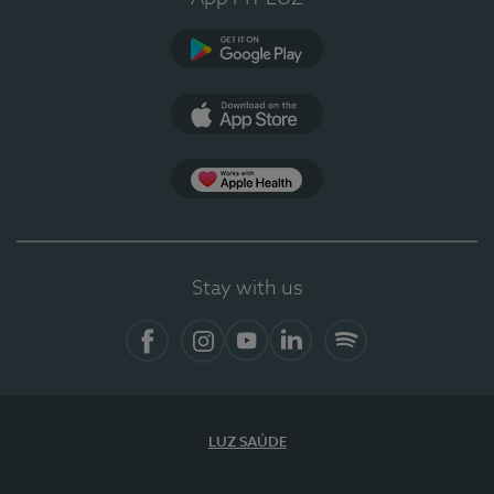
Google Play
App Store
App Apple Health
Stay with us
Facebook
Instagram
YouTube
LinkedIn
Spotify
LUZ SAÚDE