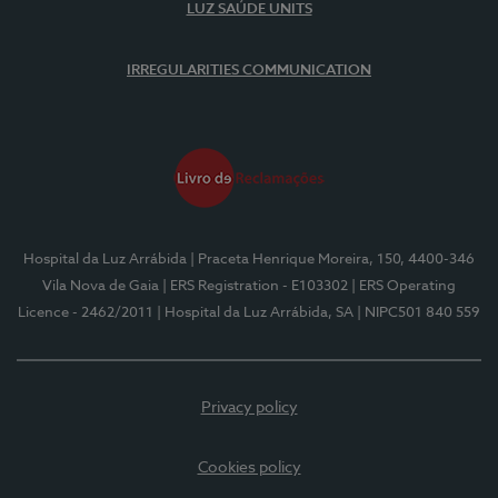
LUZ SAÚDE UNITS
IRREGULARITIES COMMUNICATION
Hospital da Luz Arrábida
| Praceta Henrique Moreira, 150, 4400-346
Vila Nova de Gaia
| ERS Registration - E103302
| ERS Operating
Licence - 2462/2011
| Hospital da Luz Arrábida, SA
| NIPC501 840 559
Privacy policy
Cookies policy