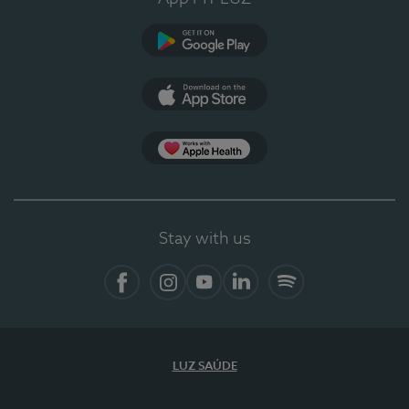
Google Play
App Store
App Apple Health
Stay with us
Facebook
Instagram
YouTube
LinkedIn
Spotify
LUZ SAÚDE