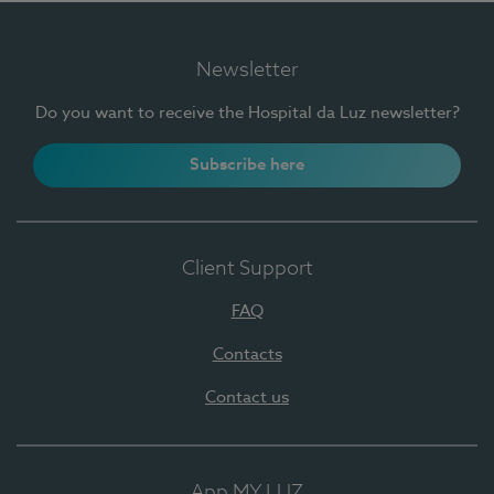
Newsletter
Do you want to receive the Hospital da Luz newsletter?
Subscribe here
Client Support
FAQ
Contacts
Contact us
App MY LUZ