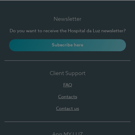
Newsletter
Do you want to receive the Hospital da Luz newsletter?
Subscribe here
Client Support
FAQ
Contacts
Contact us
App MY LUZ