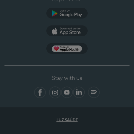
Google Play
App Store
App Apple Health
Stay with us
Facebook
Instagram
YouTube
LinkedIn
Spotify
LUZ SAÚDE