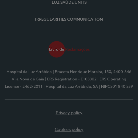
LUZ SAÚDE UNITS
IRREGULARITIES COMMUNICATION
Hospital da Luz Arrábida
| Praceta Henrique Moreira, 150, 4400-346
Vila Nova de Gaia
| ERS Registration - E103302
| ERS Operating
Licence - 2462/2011
| Hospital da Luz Arrábida, SA
| NIPC501 840 559
Privacy policy
Cookies policy