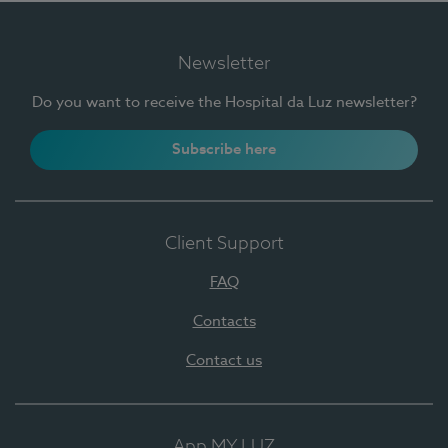
Newsletter
Do you want to receive the Hospital da Luz newsletter?
Subscribe here
Client Support
FAQ
Contacts
Contact us
App MY LUZ