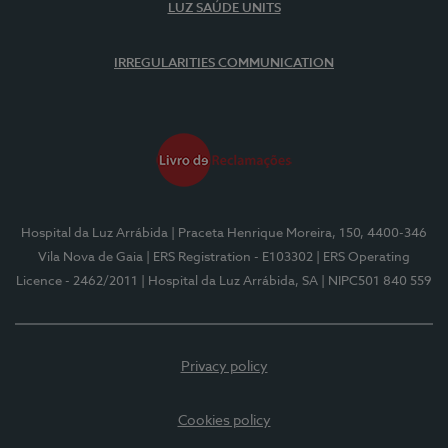
LUZ SAÚDE UNITS
IRREGULARITIES COMMUNICATION
Hospital da Luz Arrábida
| Praceta Henrique Moreira, 150, 4400-346
Vila Nova de Gaia
| ERS Registration - E103302
| ERS Operating
Licence - 2462/2011
| Hospital da Luz Arrábida, SA
| NIPC501 840 559
Privacy policy
Cookies policy