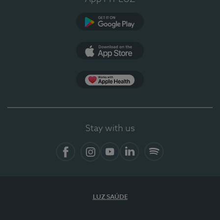
Google Play
App Store
App Apple Health
Stay with us
Facebook
Instagram
YouTube
LinkedIn
Spotify
LUZ SAÚDE