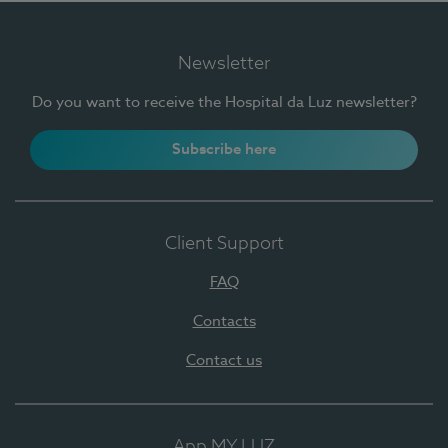
Newsletter
Do you want to receive the Hospital da Luz newsletter?
Subscribe here
Client Support
FAQ
Contacts
Contact us
App MY LUZ