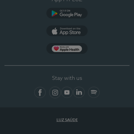
Google Play
App Store
App Apple Health
Stay with us
Facebook
Instagram
YouTube
LinkedIn
Spotify
LUZ SAÚDE