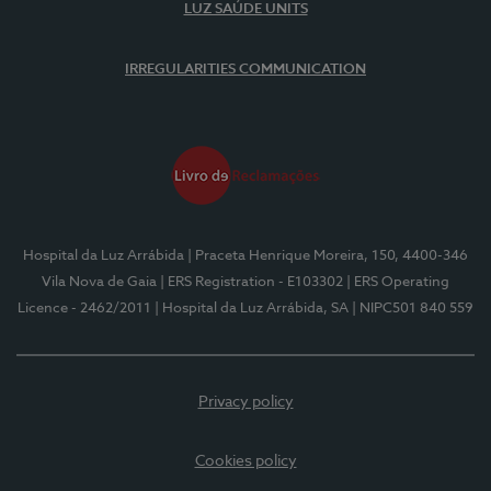
LUZ SAÚDE UNITS
IRREGULARITIES COMMUNICATION
Hospital da Luz Arrábida
| Praceta Henrique Moreira, 150, 4400-346
Vila Nova de Gaia
| ERS Registration - E103302
| ERS Operating
Licence - 2462/2011
| Hospital da Luz Arrábida, SA
| NIPC501 840 559
Privacy policy
Cookies policy