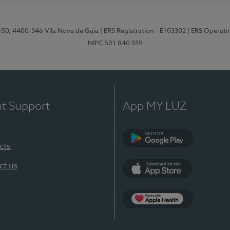
 150, 4400-346 Vila Nova de Gaia
| ERS Registration - E103302
| ERS Operati
NIPC 501 840 559
nt Support
App MY LUZ
cts
Google Play
ct us
App Store
App Apple Health