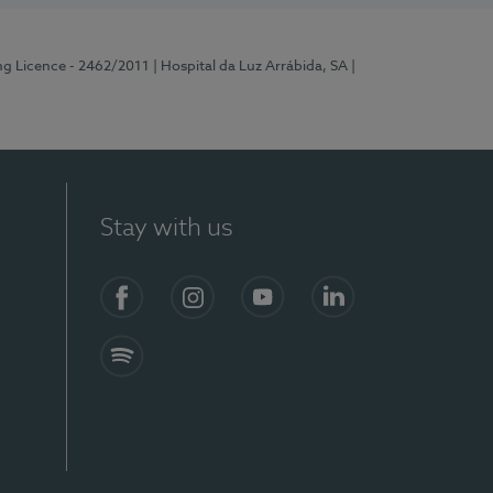
ng Licence - 2462/2011
| Hospital da Luz Arrábida, SA
|
Stay with us
Facebook
Instagram
YouTube
LinkedIn
Spotify