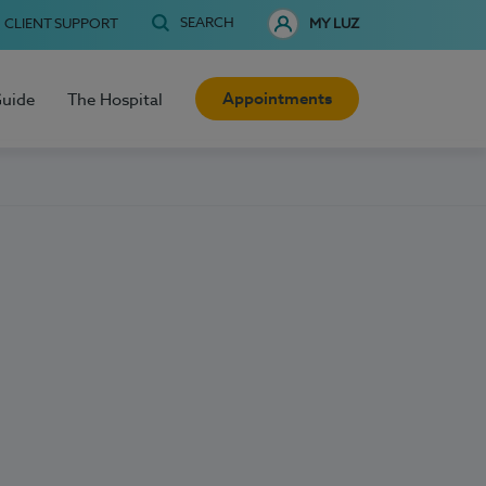
SEARCH
CLIENT SUPPORT
MY LUZ
Appointments
Guide
The Hospital