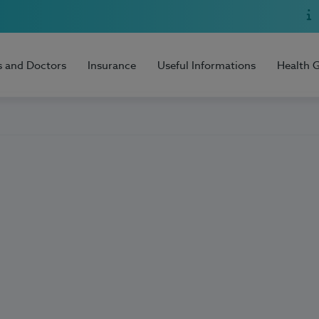
s and Doctors
Insurance
Useful Informations
Health 