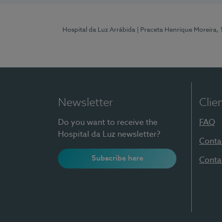
Hospital da Luz Arrábida
| Praceta Henrique Moreira,
Newsletter
Clie
Do you want to receive the
FAQ
Hospital da Luz newsletter?
Conta
Subscribe here
Conta