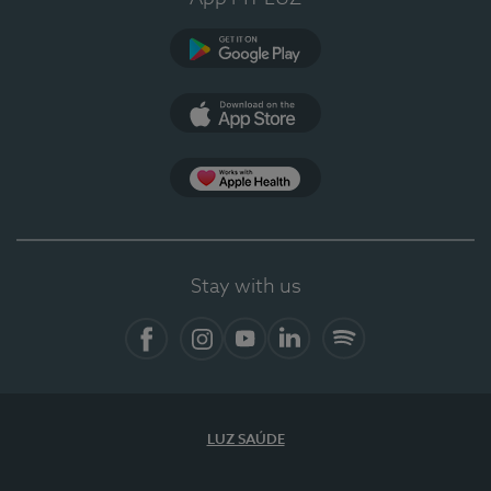
Google Play
App Store
App Apple Health
Stay with us
Facebook
Instagram
YouTube
LinkedIn
Spotify
LUZ SAÚDE