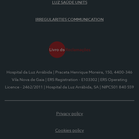
LUZ SAÚDE UNITS
IRREGULARITIES COMMUNICATION
Hospital da Luz Arrábida
| Praceta Henrique Moreira, 150, 4400-346
Vila Nova de Gaia
| ERS Registration - E103302
| ERS Operating
Licence - 2462/2011
| Hospital da Luz Arrábida, SA
| NIPC501 840 559
Privacy policy
Cookies policy