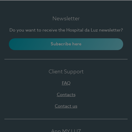
Newsletter
Do you want to receive the Hospital da Luz newsletter?
Subscribe here
Client Support
FAQ
Contacts
Contact us
App MY LUZ