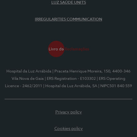
LUZ SAÚDE UNITS
IRREGULARITIES COMMUNICATION
Hospital da Luz Arrábida
| Praceta Henrique Moreira, 150, 4400-346
Vila Nova de Gaia
| ERS Registration - E103302
| ERS Operating
Licence - 2462/2011
| Hospital da Luz Arrábida, SA
| NIPC501 840 559
Privacy policy
Cookies policy