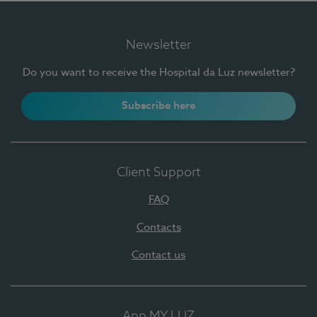
Newsletter
Do you want to receive the Hospital da Luz newsletter?
Subscribe here
Client Support
FAQ
Contacts
Contact us
App MY LUZ