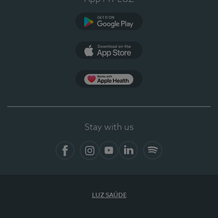
Google Play
App Store
App Apple Health
Stay with us
Facebook
Instagram
YouTube
LinkedIn
Spotify
LUZ SAÚDE