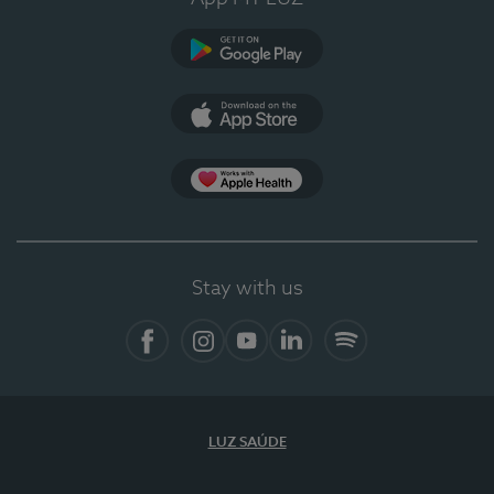
Google Play
App Store
App Apple Health
Stay with us
Facebook
Instagram
YouTube
LinkedIn
Spotify
LUZ SAÚDE