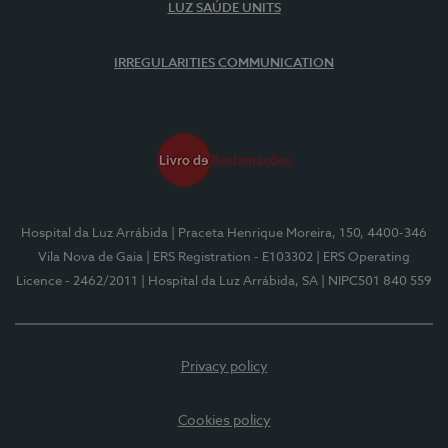
LUZ SAÚDE UNITS
IRREGULARITIES COMMUNICATION
Hospital da Luz Arrábida
| Praceta Henrique Moreira, 150, 4400-346
Vila Nova de Gaia
| ERS Registration - E103302
| ERS Operating
Licence - 2462/2011
| Hospital da Luz Arrábida, SA
| NIPC501 840 559
Privacy policy
Cookies policy