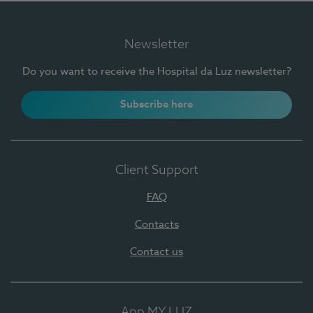
Newsletter
Do you want to receive the Hospital da Luz newsletter?
Subscribe here
Client Support
FAQ
Contacts
Contact us
App MY LUZ