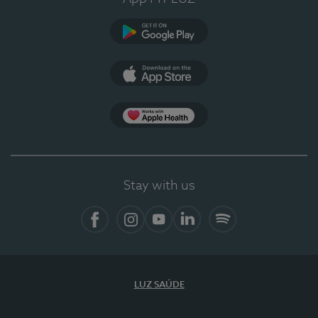
Google Play (en-US)
App Store (en-US)
App Apple Health
Stay with us
Facebook (en-US)
Instagram
YouTube (en-US)
LinkedIn (en-US)
Spotify
LUZ SAÚDE