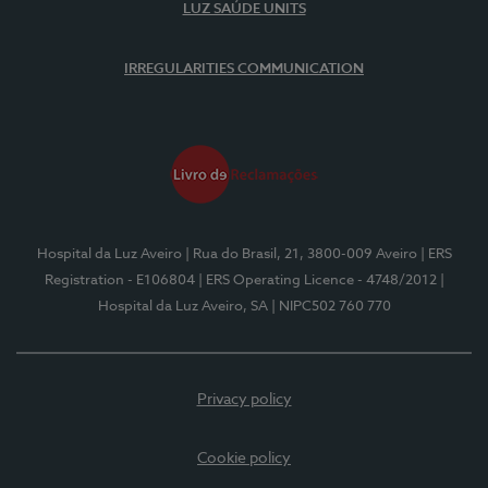
LUZ SAÚDE UNITS
IRREGULARITIES COMMUNICATION
Hospital da Luz Aveiro
| Rua do Brasil, 21, 3800-009 Aveiro
| ERS
Registration - E106804
| ERS Operating Licence - 4748/2012
|
Hospital da Luz Aveiro, SA
| NIPC502 760 770
Privacy policy
Cookie policy