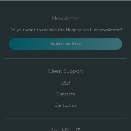
Newsletter
Do you want to receive the Hospital da Luz newsletter?
Subscribe here
Client Support
FAQ
Contacts
Contact us
App MY LUZ