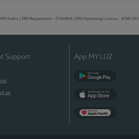
-009 Aveiro
| ERS Registration - E106804
| ERS Operating Licence - 4748/20
nt Support
App MY LUZ
cts
Google Play (en-U
ct us
App Store (en-US)
App Apple Health