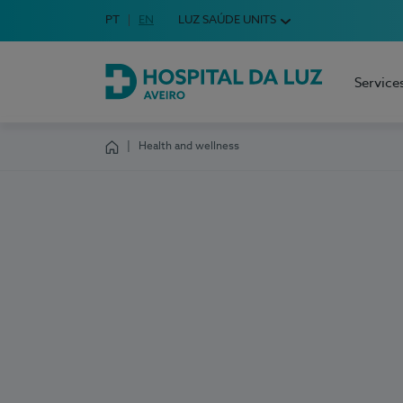
Idioma em Português
PT
English Language
EN
LUZ SAÚDE UNITS
Choose your language
Service
Hospital da Luz Aveiro
Health and wellness
Homepage