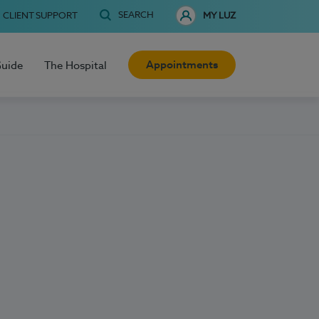
SEARCH
CLIENT SUPPORT
MY LUZ
Appointments
Guide
The Hospital