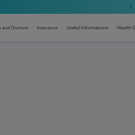
s and Doctors
Insurance
Useful Informations
Health 