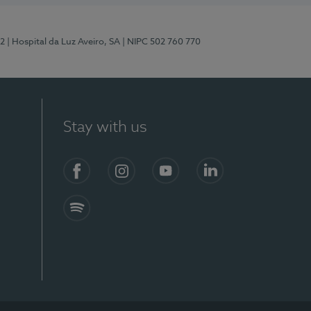
12
| Hospital da Luz Aveiro, SA
| NIPC 502 760 770
Stay with us
S)
Facebook (en-US)
Instagram
YouTube (en-US)
LinkedIn (en-US)
Spotify