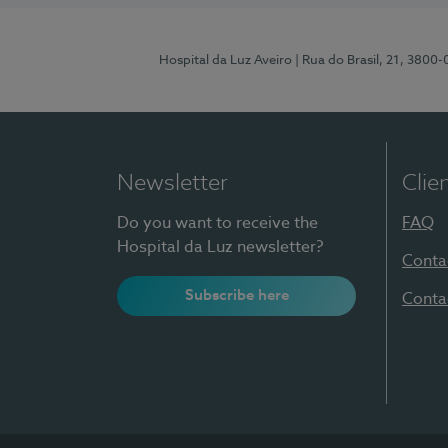
Hospital da Luz Aveiro
| Rua do Brasil, 21, 3800
Newsletter
Clie
Do you want to receive the
FAQ
Hospital da Luz newsletter?
Conta
Subscribe here
Conta