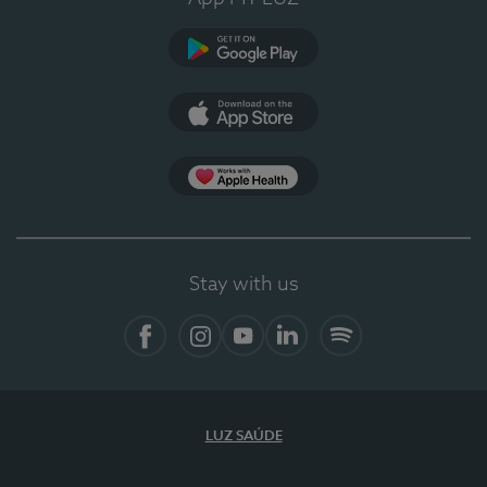
Google Play (en-US)
App Store (en-US)
App Apple Health
Stay with us
Facebook (en-US)
Instagram
YouTube (en-US)
LinkedIn (en-US)
Spotify
LUZ SAÚDE