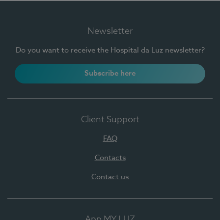
Newsletter
Do you want to receive the Hospital da Luz newsletter?
Subscribe here
Client Support
FAQ
Contacts
Contact us
App MY LUZ