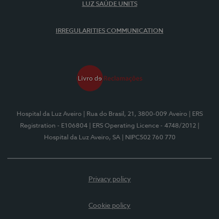
LUZ SAÚDE UNITS
IRREGULARITIES COMMUNICATION
Hospital da Luz Aveiro
| Rua do Brasil, 21, 3800-009 Aveiro
| ERS
Registration - E106804
| ERS Operating Licence - 4748/2012
|
Hospital da Luz Aveiro, SA
| NIPC502 760 770
Privacy policy
Cookie policy