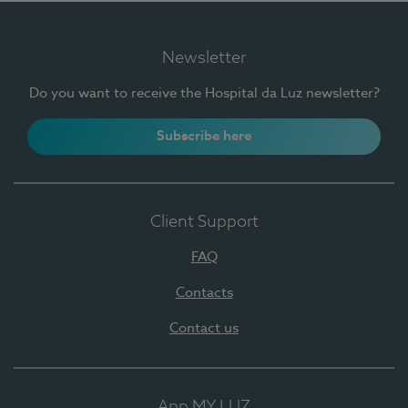
Newsletter
Do you want to receive the Hospital da Luz newsletter?
Subscribe here
Client Support
FAQ
Contacts
Contact us
App MY LUZ