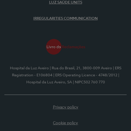
LUZ SAÚDE UNITS
IRREGULARITIES COMMUNICATION
Hospital da Luz Aveiro
| Rua do Brasil, 21, 3800-009 Aveiro
| ERS
Registration - E106804
| ERS Operating Licence - 4748/2012
|
Hospital da Luz Aveiro, SA
| NIPC502 760 770
Privacy policy
Cookie policy