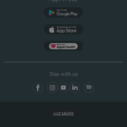
Google Play (en-US)
App Store (en-US)
App Apple Health
Stay with us
Facebook (en-US)
Instagram
YouTube (en-US)
LinkedIn (en-US)
Spotify
LUZ SAÚDE