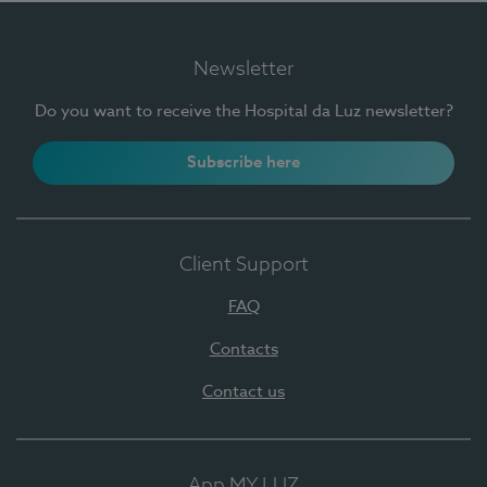
Newsletter
Do you want to receive the Hospital da Luz newsletter?
Subscribe here
Client Support
FAQ
Contacts
Contact us
App MY LUZ