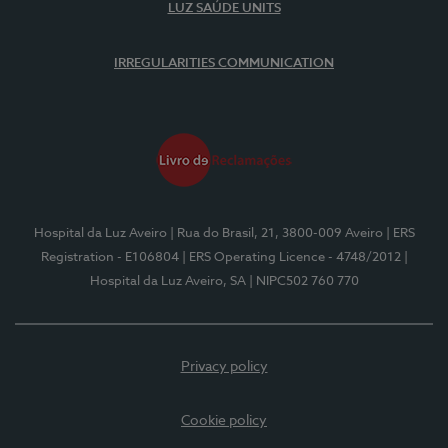
LUZ SAÚDE UNITS
IRREGULARITIES COMMUNICATION
Hospital da Luz Aveiro
| Rua do Brasil, 21, 3800-009 Aveiro
| ERS
Registration - E106804
| ERS Operating Licence - 4748/2012
|
Hospital da Luz Aveiro, SA
| NIPC502 760 770
Privacy policy
Cookie policy