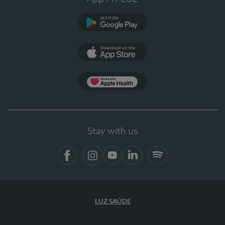
Google Play (en-US)
App Store (en-US)
App Apple Health
Stay with us
Facebook (en-US)
Instagram
YouTube (en-US)
LinkedIn (en-US)
Spotify
LUZ SAÚDE