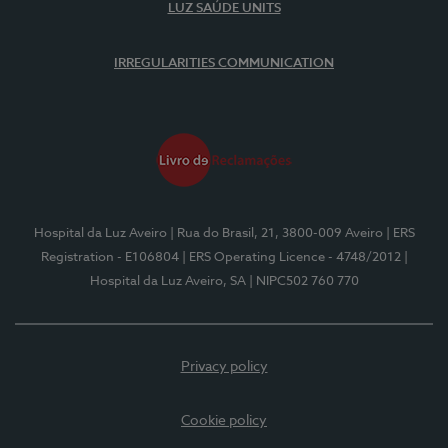
LUZ SAÚDE UNITS
IRREGULARITIES COMMUNICATION
Hospital da Luz Aveiro
| Rua do Brasil, 21, 3800-009 Aveiro
| ERS
Registration - E106804
| ERS Operating Licence - 4748/2012
|
Hospital da Luz Aveiro, SA
| NIPC502 760 770
Privacy policy
Cookie policy