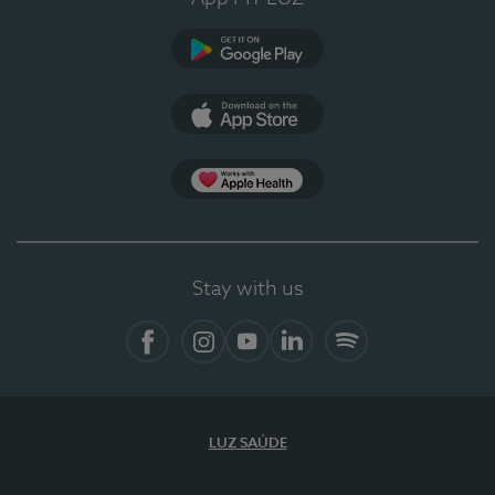
Google Play (en-US)
App Store (en-US)
App Apple Health
Stay with us
Facebook (en-US)
Instagram
YouTube (en-US)
LinkedIn (en-US)
Spotify
LUZ SAÚDE