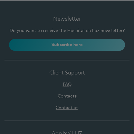
Newsletter
Do you want to receive the Hospital da Luz newsletter?
Subscribe here
Client Support
FAQ
Contacts
Contact us
App MY LUZ