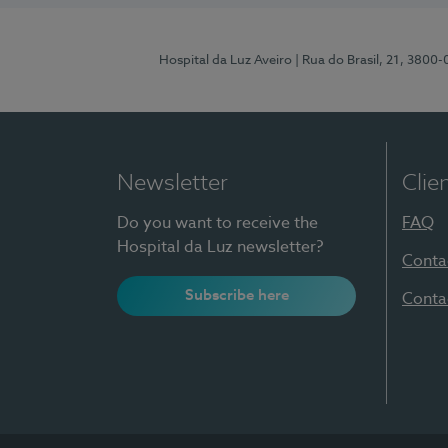
Hospital da Luz Aveiro
| Rua do Brasil, 21, 3800
Newsletter
Clie
Do you want to receive the
FAQ
Hospital da Luz newsletter?
Conta
Subscribe here
Conta