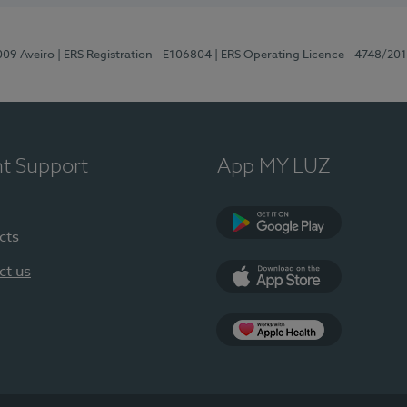
-009 Aveiro
| ERS Registration - E106804
| ERS Operating Licence - 4748/20
nt Support
App MY LUZ
cts
Google Play (en-U
ct us
App Store (en-US)
App Apple Health