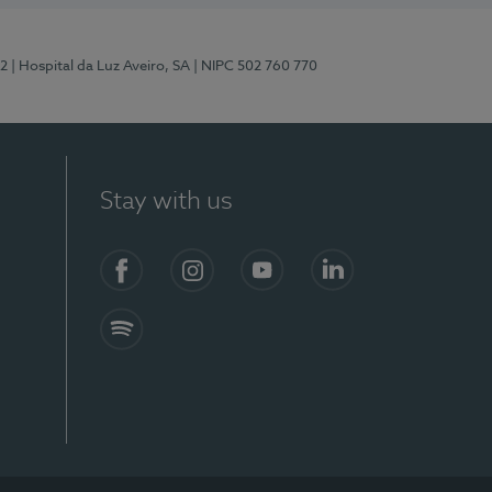
12
| Hospital da Luz Aveiro, SA
| NIPC 502 760 770
Stay with us
S)
Facebook (en-US)
Instagram
YouTube (en-US)
LinkedIn (en-US)
Spotify