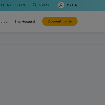
SEARCH
CLIENT SUPPORT
MY LUZ
Appointments
Guide
The Hospital