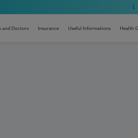
s and Doctors
Insurance
Useful Informations
Health 