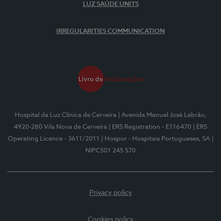
LUZ SAÚDE UNITS
IRREGULARITIES COMMUNICATION
Hospital da Luz Clínica de Cerveira
| Avenida Manuel José Lebrão,
4920-280 Vila Nova de Cerveira
| ERS Registration - E116470
| ERS
Operating Licence - 3611/2011
| Hospor - Hospitais Portugueses, SA
|
NIPC501 245 570
Privacy policy
Cookies policy