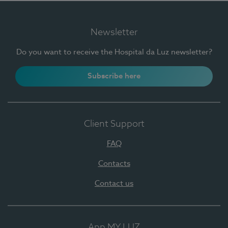
Newsletter
Do you want to receive the Hospital da Luz newsletter?
Subscribe here
Client Support
FAQ
Contacts
Contact us
App MY LUZ