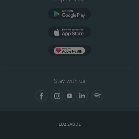
Google Play (en-US)
App Store (en-US)
Apple Health
Stay with us
Facebook (en-US)
Instagram
YouTube (en-US)
LinkedIn (en-US)
Spotify
LUZ SAÚDE