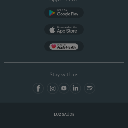
Google Play (en-US)
App Store (en-US)
Apple Health
Stay with us
Facebook (en-US)
Instagram
YouTube (en-US)
LinkedIn (en-US)
Spotify
LUZ SAÚDE