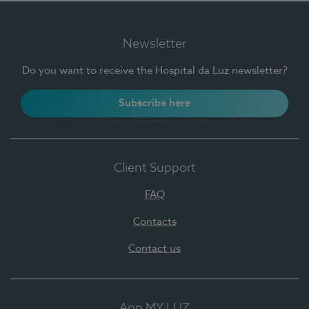
Newsletter
Do you want to receive the Hospital da Luz newsletter?
Subscribe here
Client Support
FAQ
Contacts
Contact us
App MY LUZ