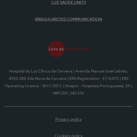
LUZ SAÚDE UNITS
IRREGULARITIES COMMUNICATION
Hospital da Luz Clínica de Cerveira
| Avenida Manuel José Lebrão,
4920-280 Vila Nova de Cerveira
| ERS Registration - E116470
| ERS
Operating Licence - 3611/2011
| Hospor - Hospitais Portugueses, SA
|
NIPC501 245 570
Privacy policy
Cookies policy