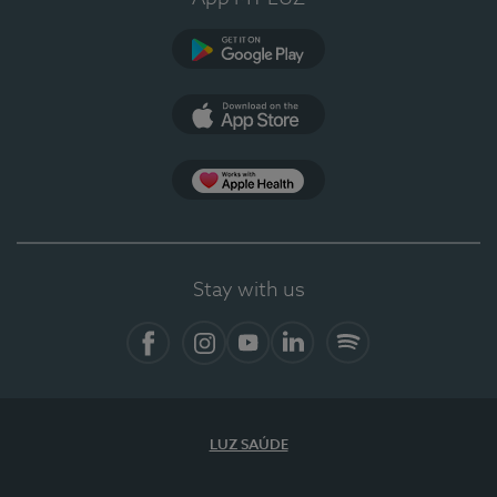
Google Play (en-US)
App Store (en-US)
Apple Health
Stay with us
Facebook (en-US)
Instagram
YouTube (en-US)
LinkedIn (en-US)
Spotify
LUZ SAÚDE