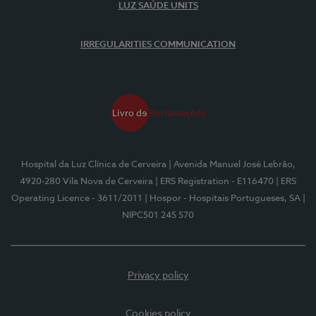
LUZ SAÚDE UNITS
IRREGULARITIES COMMUNICATION
Hospital da Luz Clínica de Cerveira
| Avenida Manuel José Lebrão,
4920-280 Vila Nova de Cerveira
| ERS Registration - E116470
| ERS
Operating Licence - 3611/2011
| Hospor - Hospitais Portugueses, SA
|
NIPC501 245 570
Privacy policy
Cookies policy