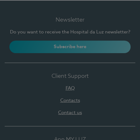
Newsletter
Do you want to receive the Hospital da Luz newsletter?
Subscribe here
Client Support
FAQ
Contacts
Contact us
App MY LUZ