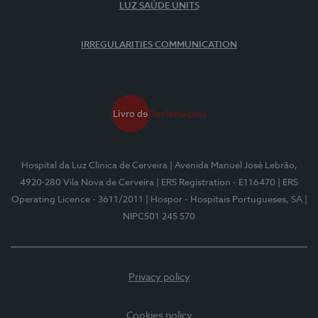
LUZ SAÚDE UNITS
IRREGULARITIES COMMUNICATION
Hospital da Luz Clínica de Cerveira
| Avenida Manuel José Lebrão,
4920-280 Vila Nova de Cerveira
| ERS Registration - E116470
| ERS
Operating Licence - 3611/2011
| Hospor - Hospitais Portugueses, SA
|
NIPC501 245 570
Privacy policy
Cookies policy