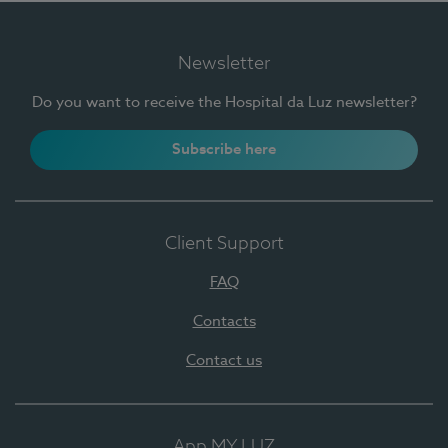
Newsletter
Do you want to receive the Hospital da Luz newsletter?
Subscribe here
Client Support
FAQ
Contacts
Contact us
App MY LUZ