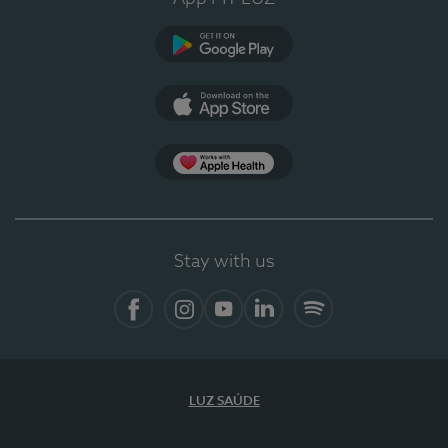
Google Play (en-US)
App Store (en-US)
Apple Health
Stay with us
Facebook (en-US)
Instagram
YouTube (en-US)
LinkedIn (en-US)
Spotify
LUZ SAÚDE