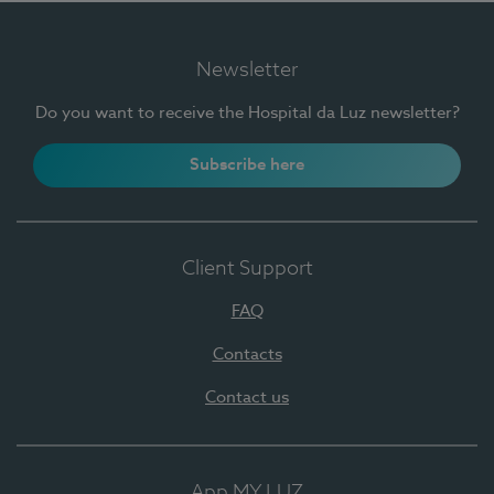
Newsletter
Do you want to receive the Hospital da Luz newsletter?
Subscribe here
Client Support
FAQ
Contacts
Contact us
App MY LUZ