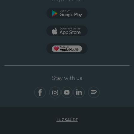
Google Play (en-US)
App Store (en-US)
Apple Health
Stay with us
Facebook (en-US)
Instagram
YouTube (en-US)
LinkedIn (en-US)
Spotify
LUZ SAÚDE