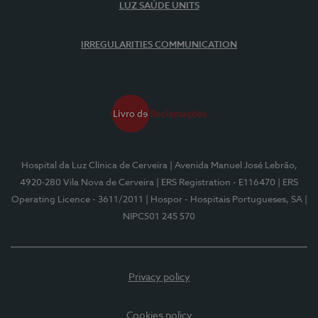
LUZ SAÚDE UNITS
IRREGULARITIES COMMUNICATION
Hospital da Luz Clínica de Cerveira
| Avenida Manuel José Lebrão,
4920-280 Vila Nova de Cerveira
| ERS Registration - E116470
| ERS
Operating Licence - 3611/2011
| Hospor - Hospitais Portugueses, SA
|
NIPC501 245 570
Privacy policy
Cookies policy