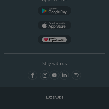
Google Play (en-US)
App Store (en-US)
Apple Health
Stay with us
Facebook (en-US)
Instagram
YouTube (en-US)
LinkedIn (en-US)
Spotify
LUZ SAÚDE