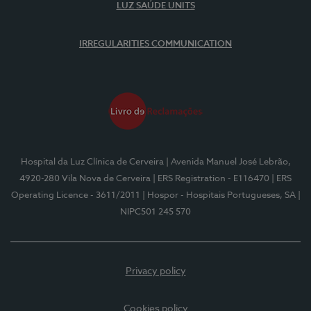
LUZ SAÚDE UNITS
IRREGULARITIES COMMUNICATION
Hospital da Luz Clínica de Cerveira
| Avenida Manuel José Lebrão,
4920-280 Vila Nova de Cerveira
| ERS Registration - E116470
| ERS
Operating Licence - 3611/2011
| Hospor - Hospitais Portugueses, SA
|
NIPC501 245 570
Privacy policy
Cookies policy