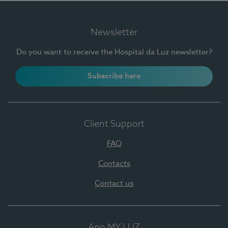
Newsletter
Do you want to receive the Hospital da Luz newsletter?
Subscribe here
Client Support
FAQ
Contacts
Contact us
App MY LUZ