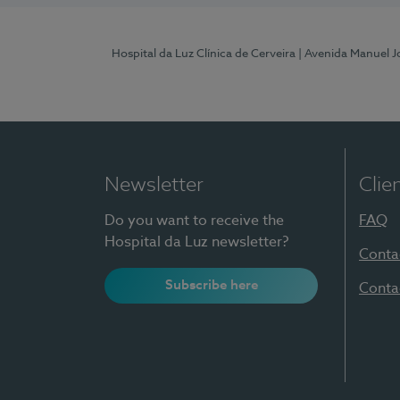
Hospital da Luz Clínica de Cerveira
| Avenida Manuel J
Newsletter
Clie
Do you want to receive the
FAQ
Hospital da Luz newsletter?
Conta
Subscribe here
Conta