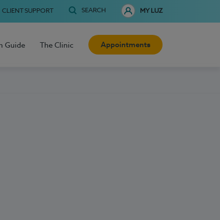
SEARCH
CLIENT SUPPORT
MY LUZ
Appointments
h Guide
The Clinic