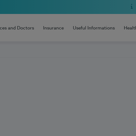
ices and Doctors
Insurance
Useful Informations
Healt