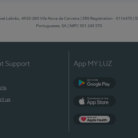
osé Lebrão, 4920-280 Vila Nova de Cerveira
| ERS Registration - E116470
| 
Portugueses, SA
| NIPC 501 245 570
nt Support
App MY LUZ
cts
Google Play (en-U
ct us
App Store (en-US)
Apple Health