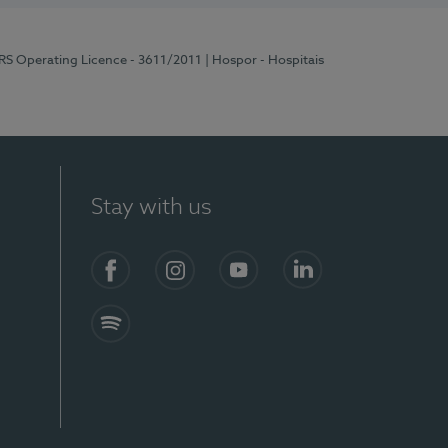
ERS Operating Licence - 3611/2011
| Hospor - Hospitais
Stay with us
S)
Facebook (en-US)
Instagram
YouTube (en-US)
LinkedIn (en-US)
Spotify