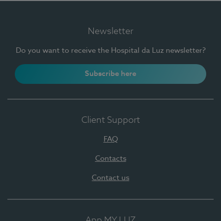
Newsletter
Do you want to receive the Hospital da Luz newsletter?
Subscribe here
Client Support
FAQ
Contacts
Contact us
App MY LUZ