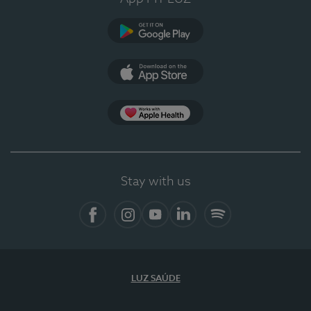
Google Play (en-US)
App Store (en-US)
Apple Health
Stay with us
Facebook (en-US)
Instagram
YouTube (en-US)
LinkedIn (en-US)
Spotify
LUZ SAÚDE