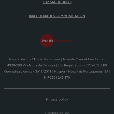
LUZ SAÚDE UNITS
IRREGULARITIES COMMUNICATION
Hospital da Luz Clínica de Cerveira
| Avenida Manuel José Lebrão,
4920-280 Vila Nova de Cerveira
| ERS Registration - E116470
| ERS
Operating Licence - 3611/2011
| Hospor - Hospitais Portugueses, SA
|
NIPC501 245 570
Privacy policy
Cookies policy