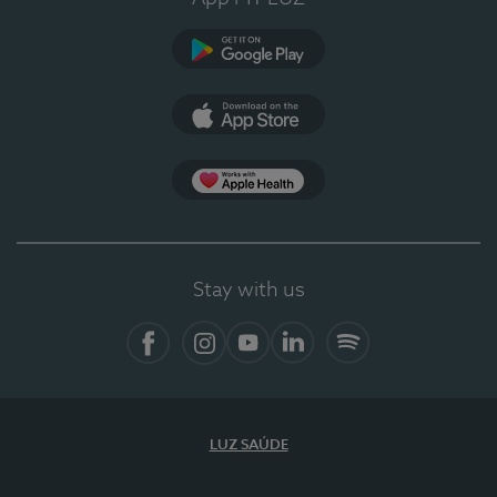
Google Play (en-US)
App Store (en-US)
Apple Health
Stay with us
Facebook (en-US)
Instagram
YouTube (en-US)
LinkedIn (en-US)
Spotify
LUZ SAÚDE