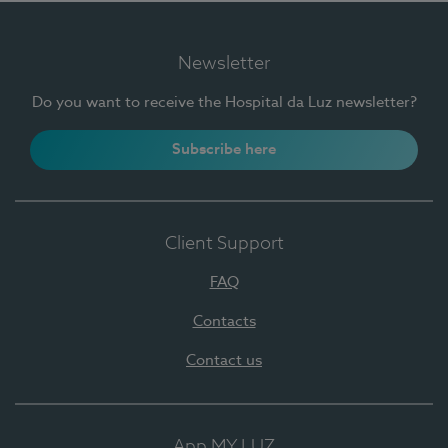
Newsletter
Do you want to receive the Hospital da Luz newsletter?
Subscribe here
Client Support
FAQ
Contacts
Contact us
App MY LUZ