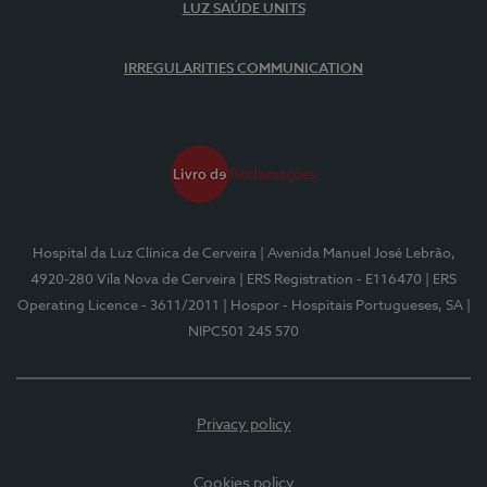
LUZ SAÚDE UNITS
IRREGULARITIES COMMUNICATION
Hospital da Luz Clínica de Cerveira
| Avenida Manuel José Lebrão,
4920-280 Vila Nova de Cerveira
| ERS Registration - E116470
| ERS
Operating Licence - 3611/2011
| Hospor - Hospitais Portugueses, SA
|
NIPC501 245 570
Privacy policy
Cookies policy