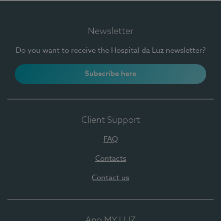
Newsletter
Do you want to receive the Hospital da Luz newsletter?
Subscribe here
Client Support
FAQ
Contacts
Contact us
App MY LUZ