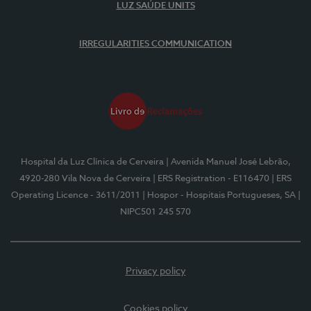
LUZ SAÚDE UNITS
IRREGULARITIES COMMUNICATION
Hospital da Luz Clínica de Cerveira
| Avenida Manuel José Lebrão,
4920-280 Vila Nova de Cerveira
| ERS Registration - E116470
| ERS
Operating Licence - 3611/2011
| Hospor - Hospitais Portugueses, SA
|
NIPC501 245 570
Privacy policy
Cookies policy