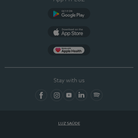
Google Play (en-US)
App Store (en-US)
Apple Health
Stay with us
Facebook (en-US)
Instagram
YouTube (en-US)
LinkedIn (en-US)
Spotify
LUZ SAÚDE