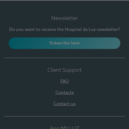
Newsletter
Do you want to receive the Hospital da Luz newsletter?
Subscribe here
Client Support
FAQ
Contacts
Contact us
App MY LUZ