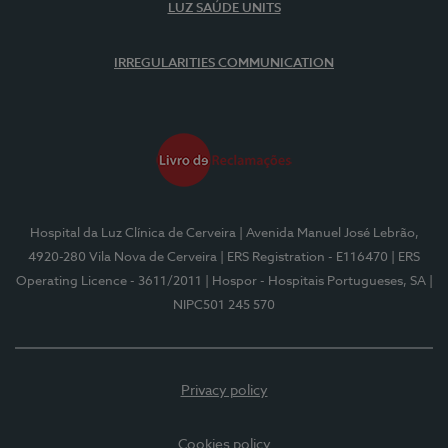
LUZ SAÚDE UNITS
IRREGULARITIES COMMUNICATION
Hospital da Luz Clínica de Cerveira
| Avenida Manuel José Lebrão,
4920-280 Vila Nova de Cerveira
| ERS Registration - E116470
| ERS
Operating Licence - 3611/2011
| Hospor - Hospitais Portugueses, SA
|
NIPC501 245 570
Privacy policy
Cookies policy