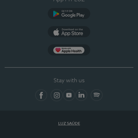
Google Play (en-US)
App Store (en-US)
Apple Health
Stay with us
Facebook (en-US)
Instagram
YouTube (en-US)
LinkedIn (en-US)
Spotify
LUZ SAÚDE