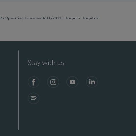
ERS Operating Licence - 3611/2011
| Hospor - Hospitais
Stay with us
S)
Facebook (en-US)
Instagram
YouTube (en-US)
LinkedIn (en-US)
Spotify