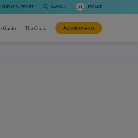
SEARCH
CLIENT SUPPORT
MY LUZ
Appointments
h Guide
The Clinic