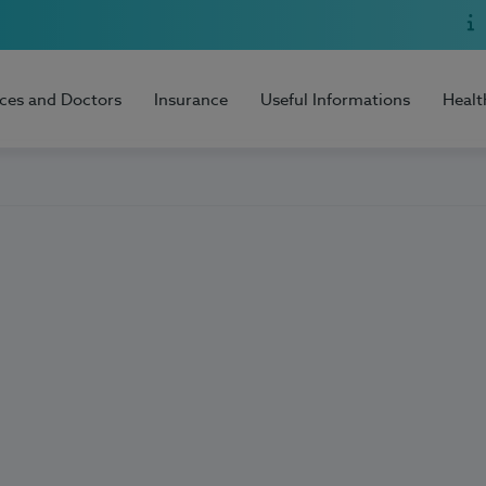
ices and Doctors
Insurance
Useful Informations
Healt