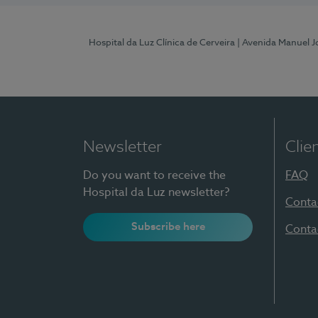
Hospital da Luz Clínica de Cerveira
| Avenida Manuel J
Newsletter
Clie
Do you want to receive the
FAQ
Hospital da Luz newsletter?
Conta
Subscribe here
Conta