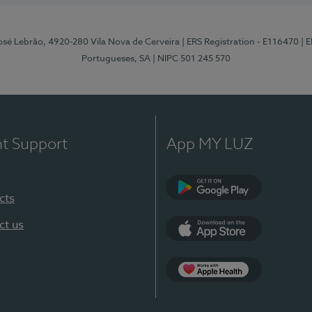
osé Lebrão, 4920-280 Vila Nova de Cerveira
| ERS Registration - E116470
| 
Portugueses, SA
| NIPC 501 245 570
nt Support
App MY LUZ
cts
Google Play (en-U
ct us
App Store (en-US)
Apple Health